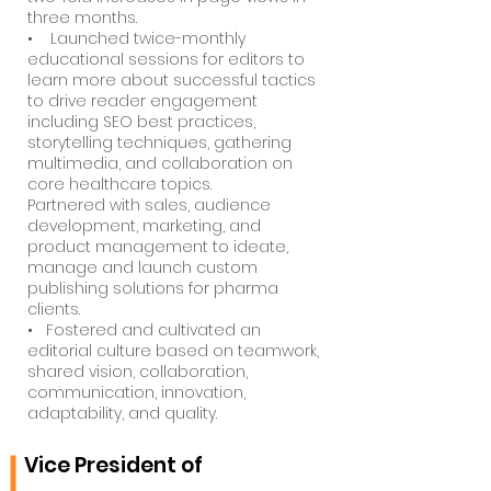
three months.
• Launched twice-monthly
educational sessions for editors to
learn more about successful tactics
to drive reader engagement
including SEO best practices,
storytelling techniques, gathering
multimedia, and collaboration on
core healthcare topics.
Partnered with sales, audience
development, marketing, and
product management to ideate,
manage and launch custom
publishing solutions for pharma
clients.
• Fostered and cultivated an
editorial culture based on teamwork,
shared vision, collaboration,
communication, innovation,
adaptability, and quality.
Vice President of