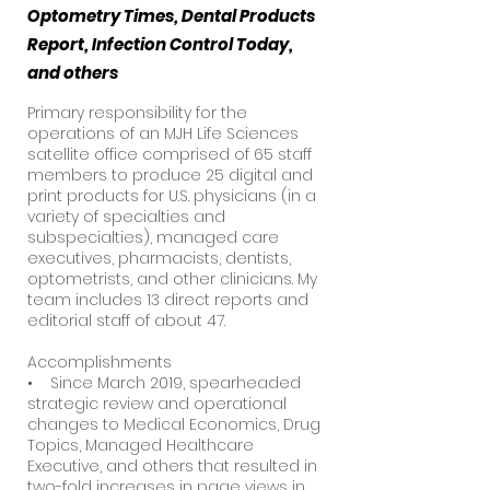
Optometry Times, Dental Products
Report, Infection Control Today,
and others
Primary responsibility for the
operations of an MJH Life Sciences
satellite office comprised of 65 staff
members to produce 25 digital and
print products for U.S. physicians (in a
variety of specialties and
subspecialties), managed care
executives, pharmacists, dentists,
optometrists, and other clinicians. My
team includes 13 direct reports and
editorial staff of about 47.
Accomplishments
• Since March 2019, spearheaded
strategic review and operational
changes to Medical Economics, Drug
Topics, Managed Healthcare
Executive, and others that resulted in
two-fold increases in page views in