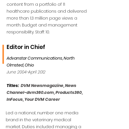
content from a portfolio of 11
healthcare publications and delivered
more than 1.3 million page views a
month. Budget and management
responsibility. Staff: 10.
Editor in Chief
Advanstar Communications, North
Olmsted, Ohio
June 2004-April 2012
Titles:
DVM Newsmagazine, News
Channel-dvm360.com, Products360,
InFocus, Your DVM Career
Led a national, number one media
brand in the veterinary medical
market. Duties included managing a