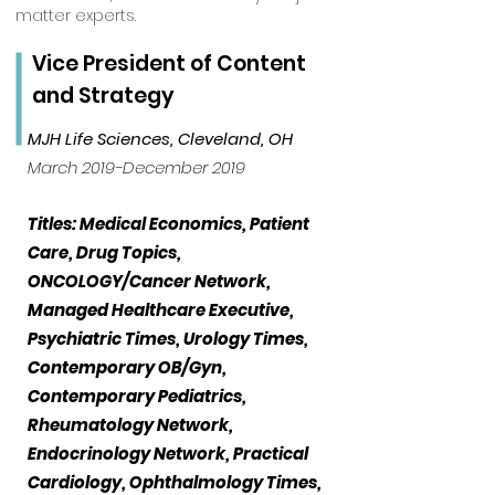
matter experts.
Vice President of Content
and Strategy
MJH Life Sciences, Cleveland, OH
March 2019-December 2019
Titles: Medical Economics, Patient
Care, Drug Topics,
ONCOLOGY/Cancer Network,
Managed Healthcare Executive,
Psychiatric Times, Urology Times,
Contemporary OB/Gyn,
Contemporary Pediatrics,
Rheumatology Network,
Endocrinology Network, Practical
Cardiology, Ophthalmology Times,