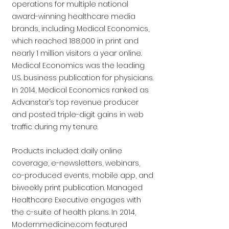
operations for multiple national
award-winning healthcare media
brands, including Medical Economics,
which reached 188,000 in print and
nearly 1 million visitors a year online.
Medical Economics was the leading
U.S. business publication for physicians.
In 2014, Medical Economics ranked as
Advanstar’s top revenue producer
and posted triple-digit gains in web
traffic during my tenure.
Products included: daily online
coverage, e-newsletters, webinars,
co-produced events, mobile app, and
biweekly print publication. Managed
Healthcare Executive engages with
the c-suite of health plans. In 2014,
Modernmedicine.com featured