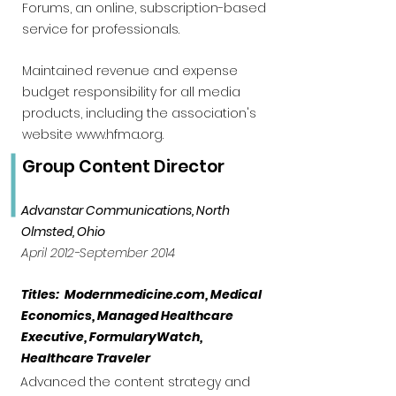
Forums, an online, subscription-based
service for professionals.
Maintained revenue and expense
budget responsibility for all media
products, including the association's
website
www.hfma.org
.
Group Content Director
Advanstar Communications, North
Olmsted, Ohio
April 2012-September 2014
Titles: Modernmedicine.com, Medical
Economics, Managed Healthcare
Executive, FormularyWatch,
Healthcare Traveler
Advanced the content strategy and