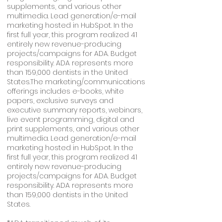
supplements, and various other
multimedia. Lead generation/e-mail
marketing hosted in HubSpot. In the
first full year, this program realized 41
entirely new revenue-producing
projects/campaigns for ADA. Budget
responsibility. ADA represents more
than 159,000 dentists in the United
States.The marketing/communications
offerings includes e-books, white
papers, exclusive surveys and
executive summary reports, webinars,
live event programming, digital and
print supplements, and various other
multimedia. Lead generation/e-mail
marketing hosted in HubSpot. In the
first full year, this program realized 41
entirely new revenue-producing
projects/campaigns for ADA. Budget
responsibility. ADA represents more
than 159,000 dentists in the United
States.