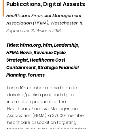
Publications, Digital Assests
Healthcare Financial Management
Association (HFMA), Westchester, IL
September 2014-June 2018
Titles: hfma.org, hfm, Leadership,
HFMA News, Revenue Cycle
Strategist, Healthcare Cost
Containment, Strategic Financial
Planning, Forums
Led a 10-member media team to
develop/publish print and digital
information products for the
Healthcare Financial Management
Association (HFMA), a 37,000-member
healthcare association targeting