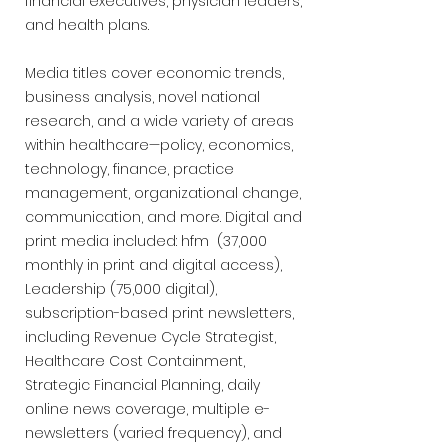
financial executives, physician leaders,
and health plans.
Media titles cover economic trends,
business analysis, novel national
research, and a wide variety of areas
within healthcare—policy, economics,
technology, finance, practice
management, organizational change,
communication, and more. Digital and
print media included: hfm (37,000
monthly in print and digital access),
Leadership (75,000 digital),
subscription-based print newsletters,
including Revenue Cycle Strategist,
Healthcare Cost Containment,
Strategic Financial Planning, daily
online news coverage, multiple e-
newsletters (varied frequency), and