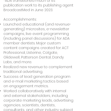
*ADA transitioned much of its
publication work to its publishing agent
BroadcastMed in June 2023.
Accomplishments:
Launched educational (and revenue-
generating) microsites, e-newsletter
campaigns, live event programming
(including panel discussions) for ADA
member dentists. Major custom
content campaigns created for: ACT
Professional, LIsterine, Colgate,
Glidewell, Patterson Dental, Dandy
Labs, and more.
Realized new revenue to complement
traditional advertising.
Success of lead generation program
and e-mail marketing tactics based
on engagement metrics.
Worked collaboratively with internal
and external stakeholders, including
corporate marketing leads, advertising
agencies, scientists, dentists,
consultants, and other industry subject