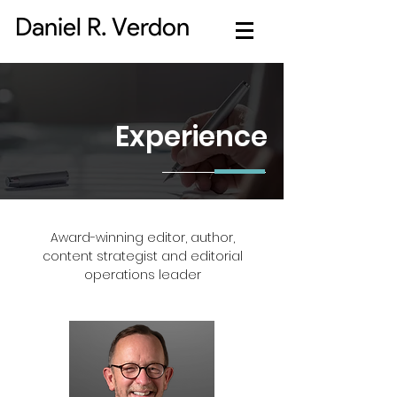
Daniel R. Verdon
Experience
Award-winning editor, author,
content strategist and editorial
operations leader