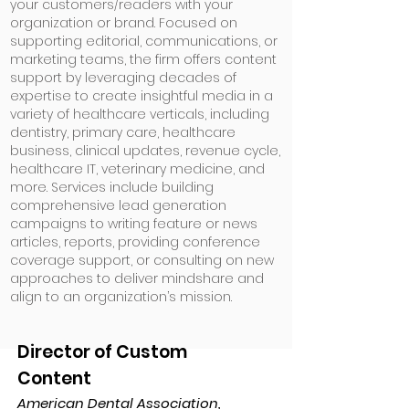
your customers/readers with your
organization or brand. Focused on
supporting editorial, communications, or
marketing teams, the firm offers content
support by leveraging decades of
expertise to create insightful media in a
variety of healthcare verticals, including
dentistry, primary care, healthcare
business, clinical updates, revenue cycle,
healthcare IT, veterinary medicine, and
more. Services include building
comprehensive lead generation
campaigns to writing feature or news
articles, reports, providing conference
coverage support, or consulting on new
approaches to deliver mindshare and
align to an organization’s mission.
Director of Custom
Content
American Dental Association,