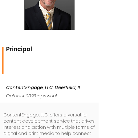
Principal
ContentEngage, LLC, Deerfield, IL
October 2023 - present
ContentEngage, LLC, offers a versatile
content development service that drives
interest and action with multiple forms of
digital and print media to help connect