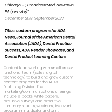
Chicago, IL; BroadcastMed, Newtown,
PA (remote)*
December 2019-September 2023
Titles: custom programs for ADA
News, Journal of the American Dental
Association (JADA), Dental Practice
Success, ADA Vendor Showcase, and
Dental Product Learning Centers
Content lead working with small cross-
functional team (sales, digital
technology) to build and grow custom
content program for the ADA’s
Publishing Division. The
marketing/communications offerings
include e-books, white papers,
exclusive surveys and executive
summary reports, webinars, live event
programming, digital and print